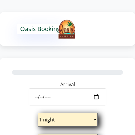
Oasis Booking
Arrival