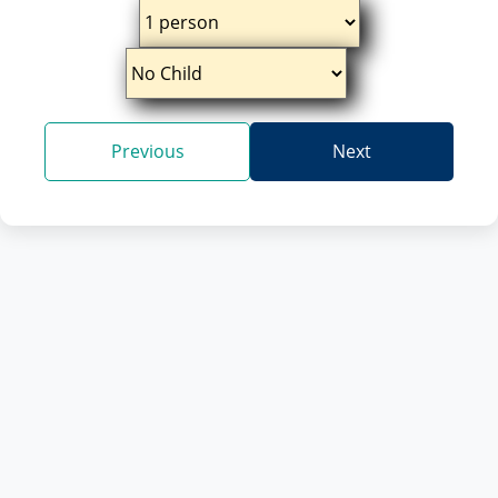
Previous
Next